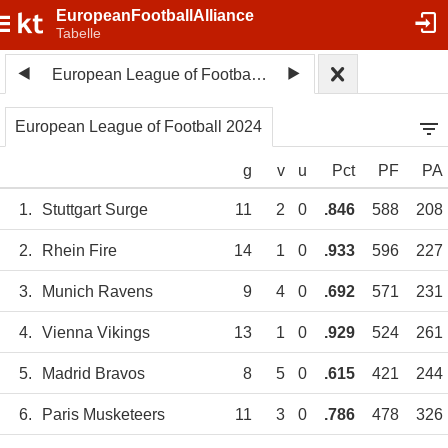
EuropeanFootballAlliance
Tabelle
European League of Football 2024
European League of Football 2024
g
v
u
Pct
PF
PA
1.
Stuttgart Surge
11
2
0
.846
588
208
2.
Rhein Fire
14
1
0
.933
596
227
3.
Munich Ravens
9
4
0
.692
571
231
4.
Vienna Vikings
13
1
0
.929
524
261
5.
Madrid Bravos
8
5
0
.615
421
244
6.
Paris Musketeers
11
3
0
.786
478
326