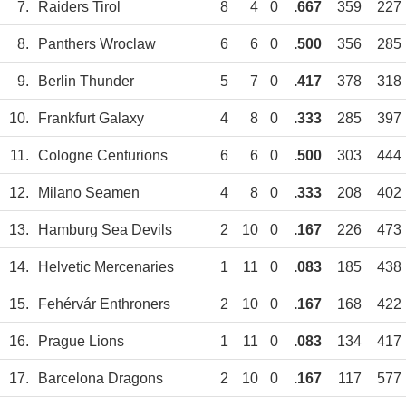
7.
Raiders Tirol
8
4
0
.667
359
227
8.
Panthers Wroclaw
6
6
0
.500
356
285
9.
Berlin Thunder
5
7
0
.417
378
318
10.
Frankfurt Galaxy
4
8
0
.333
285
397
11.
Cologne Centurions
6
6
0
.500
303
444
12.
Milano Seamen
4
8
0
.333
208
402
13.
Hamburg Sea Devils
2
10
0
.167
226
473
14.
Helvetic Mercenaries
1
11
0
.083
185
438
15.
Fehérvár Enthroners
2
10
0
.167
168
422
16.
Prague Lions
1
11
0
.083
134
417
17.
Barcelona Dragons
2
10
0
.167
117
577