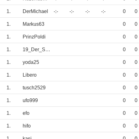
1.
DerMichael
-:-
-:-
-:-
-:-
0
0
1.
Markus63
0
0
1.
PrinzPoldi
0
0
1.
19_Der_Schalker
0
0
1.
yoda25
0
0
1.
Libero
0
0
1.
tusch2529
0
0
1.
ufo999
0
0
1.
efo
0
0
1.
hifo
0
0
1.
kasi
0
0