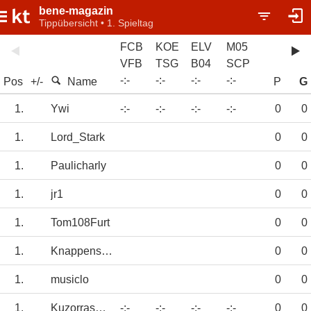
bene-magazin
Tippübersicht • 1. Spieltag
FCB
KOE
ELV
M05
VFB
TSG
B04
SCP
-
:
-
-
:
-
-
:
-
-
:
-
Pos
+/-
Name
P
G
1.
Ywi
-:-
-:-
-:-
-:-
0
0
1.
Lord_Stark
0
0
1.
Paulicharly
0
0
1.
jr1
0
0
1.
Tom108Furt
0
0
1.
Knappenschmied
0
0
1.
musiclo
0
0
1.
KuzorrasErben
-:-
-:-
-:-
-:-
0
0