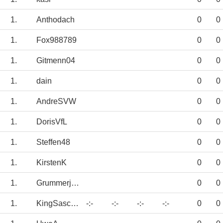
1.
Anthodach
0
0
1.
Fox988789
0
0
1.
Gitmenn04
0
0
1.
dain
0
0
1.
AndreSVW
0
0
1.
DorisVfL
0
0
1.
Steffen48
0
0
1.
KirstenK
0
0
1.
Grummerjunge
0
0
1.
KingSascha04
-:-
-:-
-:-
-:-
0
0