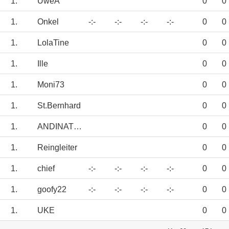
1.
UweA
0
0
1.
Onkel
-:-
-:-
-:-
-:-
0
0
1.
LolaTine
0
0
1.
Ille
0
0
1.
Moni73
0
0
1.
St.Bernhard
0
0
1.
ANDINATOR
0
0
1.
Reingleiter
0
0
1.
chief
-:-
-:-
-:-
-:-
0
0
1.
goofy22
-:-
-:-
-:-
-:-
0
0
1.
UKE
0
0