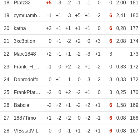
18.
Platz32
+5
-3
-2
-1
-1
0
0
2,00
181
19.
cymruambyth
-1
+1
-3
+5
+1
-2
6
2,41
180
20.
katha
+2
+1
+1
+1
+1
0
6
0,28
177
21.
3xc3ption
0
+1
-2
+2
0
+3
6
2,08
174
22.
Marc1848
+2
+1
+1
-2
-3
+1
3
173
23.
Frank_H_aus_BO
-1
0
+2
-2
+1
-2
0
0,83
172
24.
Donrodolfo
0
+1
-1
0
-3
-2
3
0,33
172
25.
FrankPlatz29
-2
0
+2
-2
+1
0
3
0,25
170
26.
Babcia
-2
+2
+1
-2
+2
+1
6
1,58
169
27.
1887Timo
+1
-2
+2
0
+2
-1
6
0,08
168
28.
VfBstattVfL
0
0
-1
+1
-2
+1
6
0,08
167