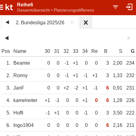
Reihe6
Gesamtübersicht • Platzierungsdifferenz
2. Bundesliga 2025/26
Pos
Name
30
31
32
33
34
Re
B
S
G
1.
Beamie
0
0
-1
+1
0
0
3
2,00
234
2.
Ronny
0
0
-1
+1
-1
+1
3
1,33
232
3.
JanF
0
0
+2
-2
+1
-1
6
0,91
231
4.
kamelreiter
+1
-1
0
0
+1
0
6
1,28
226
5.
Hoffi
-1
+1
0
0
-1
0
3
3,50
222
6.
Ingo1904
0
0
0
0
0
0
6
2,16
211