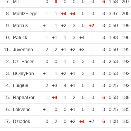
7.
MT
0
0
0
0
0
0
6
1,58
207
8.
MoritzFiege
-1
-1
+4
+4
0
0
3
3,37
200
9.
Marcus
+1
-1
+2
-3
0
+2
3
0,50
199
10.
Patrick
-1
+1
-1
-3
+4
-1
3
1,83
196
11.
Juventino
-2
-2
+1
+2
+2
-1
3
0,50
195
12.
Cz_Pacer
0
0
-1
0
-3
0
3
2,53
192
13.
BOnlyFan
+1
-1
+2
+1
-3
0
3
0,53
192
14.
Luigi69
-2
+3
-4
+1
0
0
3
0,25
192
15.
RaphaGor
-1
+4
-1
-2
0
0
6
0,58
188
16.
Lokvenc
+1
0
0
+1
0
0
3
0,25
185
17.
Dziadek
0
-2
0
+2
+4
+2
6
1,08
183