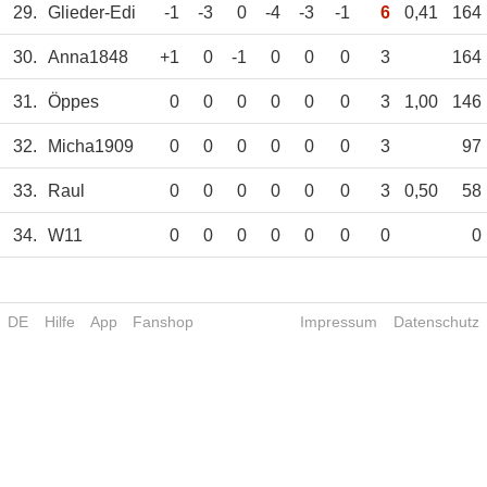
29.
Glieder-Edi
-1
-3
0
-4
-3
-1
6
0,41
164
30.
Anna1848
+1
0
-1
0
0
0
3
164
31.
Öppes
0
0
0
0
0
0
3
1,00
146
32.
Micha1909
0
0
0
0
0
0
3
97
33.
Raul
0
0
0
0
0
0
3
0,50
58
34.
W11
0
0
0
0
0
0
0
0
DE
Hilfe
App
Fanshop
Impressum
Datenschutz