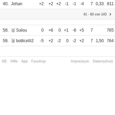
40.
Johan
+2
+2
+2
-1
-1
-4
7
0,33
811
41 - 60 von 143
58.
🥇 Salou
0
+6
0
+1
-6
+5
7
765
59.
🥉 botticelli2
-5
+2
-2
0
-2
+2
7
1,50
764
DE
Hilfe
App
Fanshop
Impressum
Datenschutz