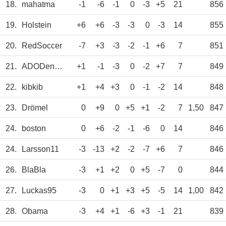
18.
mahatma
-1
-6
-1
0
-3
+5
21
856
19.
Holstein
+6
+6
-3
-3
0
-3
14
855
20.
RedSoccer
-7
+3
-3
-2
-1
+6
7
851
21.
ADODenHans
+1
-1
-3
0
-2
+7
7
849
22.
kibkib
+1
+4
+3
0
-1
-2
14
848
23.
Drömel
0
+9
0
+5
+1
-2
7
1,50
847
24.
boston
0
+6
-2
-1
-6
0
14
846
24.
Larsson11
-3
-13
+2
-2
-7
+6
7
846
26.
BlaBla
-3
+1
+2
0
+5
-7
0
844
27.
Luckas95
-3
0
+1
+3
+5
-5
14
1,00
842
28.
Obama
-3
+4
+1
-6
+3
-1
21
839