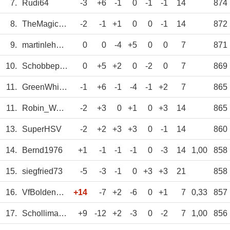
7.
Rudi64
-3
+6
-1
0
-1
-1
14
874
8.
TheMagicEye
-2
-1
+1
0
0
-1
14
872
9.
martinlehmann3
0
0
-4
+5
0
0
7
871
10.
Schobbepetzer
0
+5
+2
0
-2
0
7
869
11.
GreenWhitePower
-1
+6
-1
-4
-1
+2
7
865
11.
Robin_Waldhof
-2
+3
0
+1
0
+3
14
865
13.
SuperHSV
-2
+2
+3
+3
0
-1
14
860
14.
Bernd1976
+1
-1
-1
-1
0
-3
14
1,00
858
15.
siegfried73
-5
-3
-1
0
+3
+3
21
858
16.
VfBoldenburg
+14
-7
+2
-6
0
+1
7
0,33
857
17.
Schollimat10
+9
-12
+2
-3
0
-2
7
1,00
856