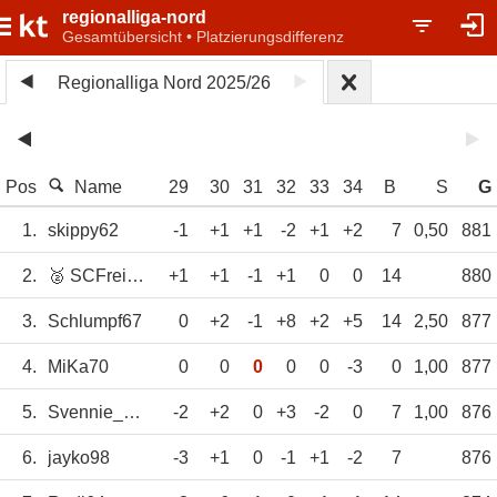
regionalliga-nord
Gesamtübersicht • Platzierungsdifferenz
Regionalliga Nord 2025/26
Pos
Name
29
30
31
32
33
34
B
S
G
1.
skippy62
-1
+1
+1
-2
+1
+2
7
0,50
881
2.
🥈 SCFreiburg
+1
+1
-1
+1
0
0
14
880
3.
Schlumpf67
0
+2
-1
+8
+2
+5
14
2,50
877
4.
MiKa70
0
0
0
0
0
-3
0
1,00
877
5.
Svennie_1970
-2
+2
0
+3
-2
0
7
1,00
876
6.
jayko98
-3
+1
0
-1
+1
-2
7
876