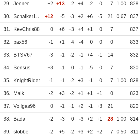
29.
Jenner
+2
+13
-2
+4
-2
0
7
1,00
838
30.
Schalker1971
+12
-5
-3
+2
+6
-5
21
0,67
837
31.
KevChris88
0
+6
+3
+4
+1
0
7
837
32.
pax56
-1
+1
+4
-4
0
0
0
833
33.
BTSV67
-3
-1
-2
-1
+4
-1
14
832
34.
Sensus
+3
-1
0
-1
-5
0
7
830
35.
KnightRider
-1
-1
-2
+3
-1
0
7
1,00
828
36.
Maik
-2
+3
-2
+1
+1
+1
0
823
37.
Vollgas96
0
-1
+1
+2
-1
+3
21
820
38.
Bada
-2
-3
0
-3
+2
+1
28
1,00
814
39.
stobbe
-2
+5
-2
+3
+2
+2
7
0,50
811