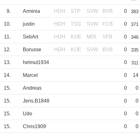
9.
Arminia
HDH
STP
SVW
BVB
0
383
10.
justin
HDH
TSG
SVW
FCB
0
371
11.
SebArt
HDH
KOE
M05
VFB
0
346
12.
Borusse
HDH
KOE
SVW
BVB
0
335
13.
helmut1934
0
311
14.
Marcel
0
14
15.
Andreas
0
0
15.
Jens.B1848
0
0
15.
Udo
0
0
15.
Chris1909
0
0