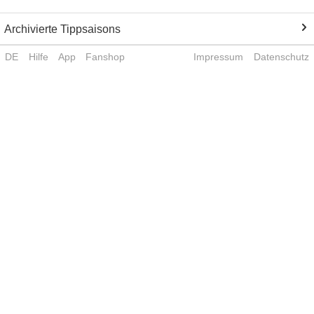
Archivierte Tippsaisons
DE
Hilfe
App
Fanshop
Impressum
Datenschutz