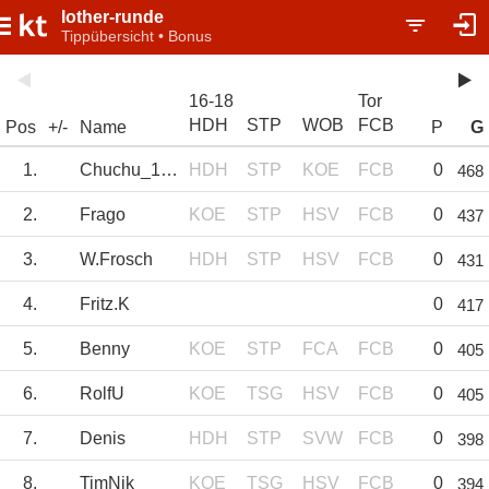
lother-runde
Tippübersicht • Bonus
16-18
Tor
HDH
STP
WOB
FCB
Pos
+/-
Name
P
G
1.
Chuchu_1978
HDH
STP
KOE
FCB
0
468
2.
Frago
KOE
STP
HSV
FCB
0
437
3.
W.Frosch
HDH
STP
HSV
FCB
0
431
4.
Fritz.K
0
417
5.
Benny
KOE
STP
FCA
FCB
0
405
6.
RolfU
KOE
TSG
HSV
FCB
0
405
7.
Denis
HDH
STP
SVW
FCB
0
398
8.
TimNik
KOE
TSG
HSV
FCB
0
394