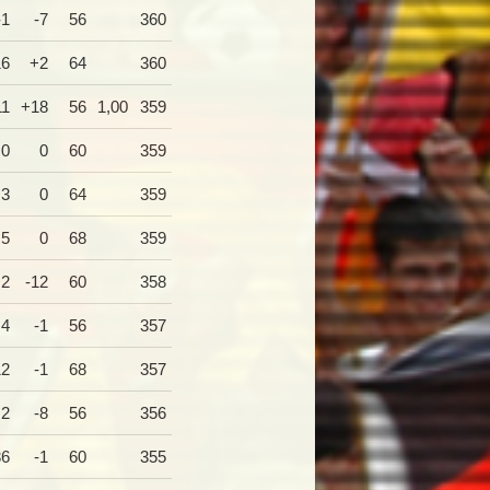
-1
-7
56
360
16
+2
64
360
11
+18
56
1,00
359
0
0
60
359
+3
0
64
359
+5
0
68
359
+2
-12
60
358
+4
-1
56
357
12
-1
68
357
+2
-8
56
356
36
-1
60
355