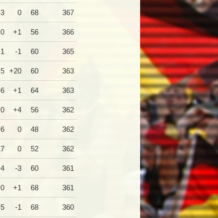
-3
0
68
367
0
+1
56
366
-1
-1
60
365
+5
+20
60
363
-6
+1
64
363
0
+4
56
362
-6
0
48
362
17
0
52
362
+4
-3
60
361
0
+1
68
361
+5
-1
68
360