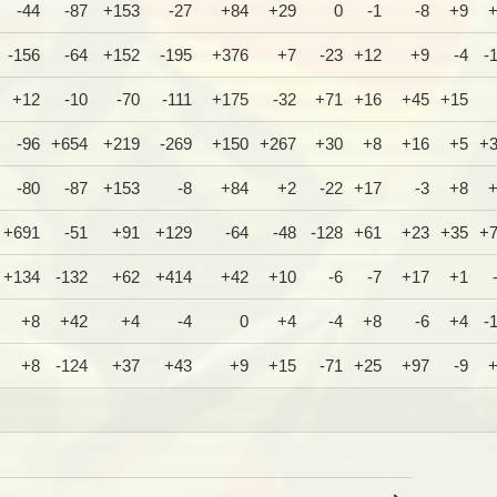
-44
-87
+153
-27
+84
+29
0
-1
-8
+9
-156
-64
+152
-195
+376
+7
-23
+12
+9
-4
-
+12
-10
-70
-111
+175
-32
+71
+16
+45
+15
-96
+654
+219
-269
+150
+267
+30
+8
+16
+5
+
-80
-87
+153
-8
+84
+2
-22
+17
-3
+8
+691
-51
+91
+129
-64
-48
-128
+61
+23
+35
+
+134
-132
+62
+414
+42
+10
-6
-7
+17
+1
+8
+42
+4
-4
0
+4
-4
+8
-6
+4
-
+8
-124
+37
+43
+9
+15
-71
+25
+97
-9