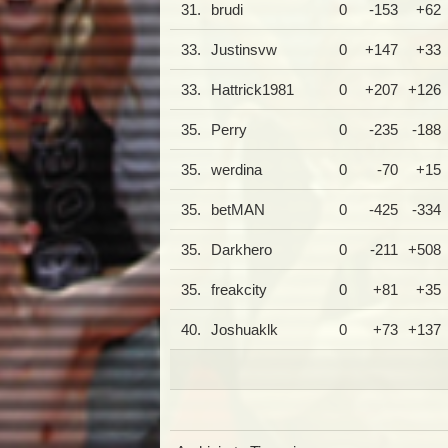
31.
brudi
0
-153
+62
33.
Justinsvw
0
+147
+33
33.
Hattrick1981
0
+207
+126
35.
Perry
0
-235
-188
35.
werdina
0
-70
+15
35.
betMAN
0
-425
-334
35.
Darkhero
0
-211
+508
35.
freakcity
0
+81
+35
40.
Joshuaklk
0
+73
+137