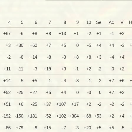
4
5
6
7
8
9
10
Se
Ac
Vi
H
+67
-6
+8
+8
+13
+1
-2
+1
-1
+2
+3
+30
+60
+7
+5
0
-5
+4
+4
-3
-2
-8
+14
-8
-3
+8
+8
+3
-4
+4
+11
-11
-3
+19
+3
-1
+2
-2
0
+2
+14
-5
+5
-1
-4
-8
-1
-2
+7
+6
+52
-25
+27
+5
+4
0
-3
0
+7
+2
+51
+6
-25
+37
+107
+17
+2
-2
-2
-2
-192
-150
+181
-52
+102
+304
+68
+53
+2
+4
-86
+79
-8
+15
-7
-3
+20
+5
+5
-5