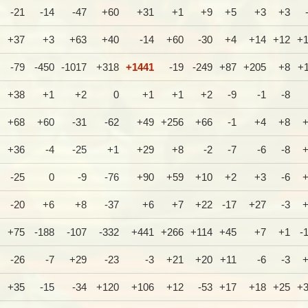
-21
-14
-47
+60
+31
+1
+9
+5
+3
+3
+37
+3
+63
+40
-14
+60
-30
+4
+14
+12
+
-79
-450
-1017
+318
+1441
-19
-249
+87
+205
+8
+
+38
+1
+2
0
+1
+1
+2
-9
-1
-8
+68
+60
-31
-62
+49
+256
+66
-1
+4
+8
+36
-4
-25
+1
+29
+8
-2
-7
-6
-8
-25
0
-9
-76
+90
+59
+10
+2
+3
-6
-20
+6
+8
-37
+6
+7
+22
-17
+27
-3
+75
-188
-107
-332
+441
+266
+114
+45
+7
+1
-
-26
-7
+29
-23
-3
+21
+20
+11
-6
-3
+35
-15
-34
+120
+106
+12
-53
+17
+18
+25
+