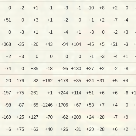
0
-2
+1
-1
-3
-1
-10
+8
+2
0
+51
0
+3
+1
-2
0
+1
+2
-7
-4
0
-3
+1
-1
-4
+1
-3
0
-2
+3
+968
-35
+26
+43
-94
+104
-45
+5
+51
-3
+2
+3
0
0
0
0
-1
-3
-4
+1
-74
0
+35
-18
-95
+130
+27
+2
-2
-8
-20
-176
-82
+162
+178
+35
+24
+31
+5
+4
-197
+75
-261
+1
+244
+114
+51
+6
+6
-6
+
-98
-87
+69
-1246
+1706
+67
+53
+7
+4
0
-169
+25
+127
-70
-62
+209
+24
+28
-7
+9
+6
+75
+63
+40
+26
-31
+29
+28
+6
+2