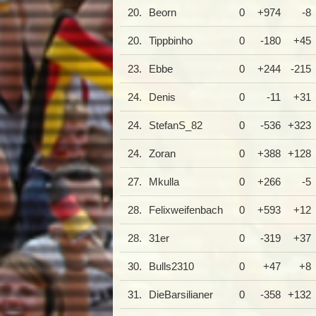
20.
Beorn
0
+974
-8
20.
Tippbinho
0
-180
+45
23.
Ebbe
0
+244
-215
24.
Denis
0
-11
+31
24.
StefanS_82
0
-536
+323
24.
Zoran
0
+388
+128
27.
Mkulla
0
+266
-5
28.
Felixweifenbach
0
+593
+12
28.
31er
0
-319
+37
30.
Bulls2310
0
+47
+8
31.
DieBarsilianer
0
-358
+132