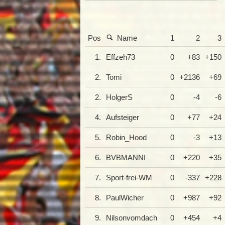
Pos
Name
1
2
3
1.
Effzeh73
0
+83
+150
2.
Tomi
0
+2136
+69
2.
HolgerS
0
-4
-6
4.
Aufsteiger
0
+77
+24
5.
Robin_Hood
0
-3
+13
6.
BVBMANNI
0
+220
+35
7.
Sport-frei-WM
0
-337
+228
8.
PaulWicher
0
+987
+92
9.
Nilsonvomdach
0
+454
+4