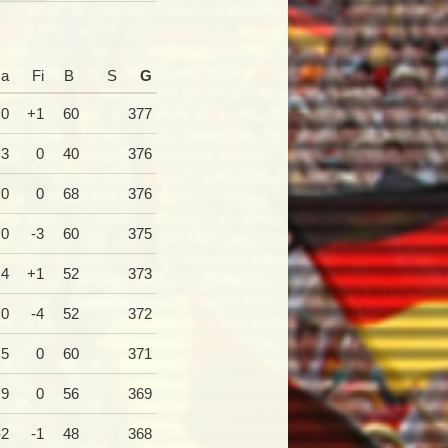
a
Fi
B
S
G
0
+1
60
377
+3
0
40
376
0
0
68
376
0
-3
60
375
+4
+1
52
373
0
-4
52
372
+5
0
60
371
+9
0
56
369
-2
-1
48
368