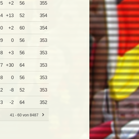
+5
+2
56
355
14
+13
52
354
0
+2
60
354
39
0
56
353
+8
+3
56
353
77
+30
64
353
-8
0
56
353
12
-8
52
353
+3
-2
64
352
41 - 60 von 8487