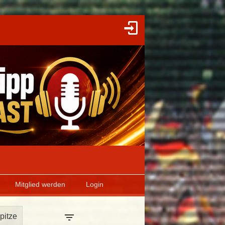
Mitglied werden
Login
pitze