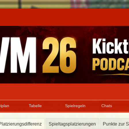
lplan
Tabelle
Spielregeln
Chats
Platzierungsdifferenz
Spieltagsplatzierungen
Punkte zur S