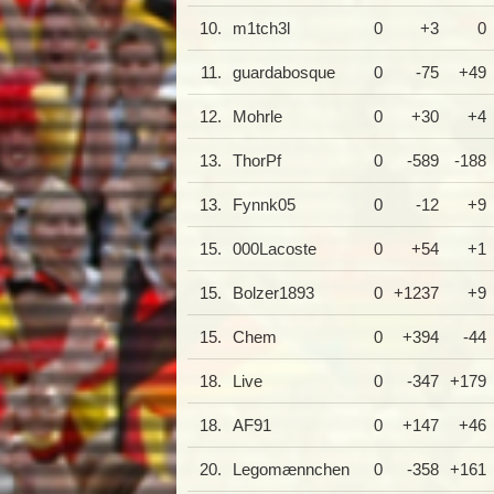
10.
m1tch3l
0
+3
0
11.
guardabosque
0
-75
+49
12.
Mohrle
0
+30
+4
13.
ThorPf
0
-589
-188
13.
Fynnk05
0
-12
+9
15.
000Lacoste
0
+54
+1
15.
Bolzer1893
0
+1237
+9
15.
Chem
0
+394
-44
18.
Live
0
-347
+179
18.
AF91
0
+147
+46
20.
Legomænnchen
0
-358
+161