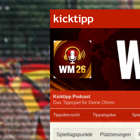
Kicktipp Podcast
Das Tippspiel für Deine Ohren
Tippübersicht
Tippabgabe
Spie
Spieltagspunkte
Platzierungen