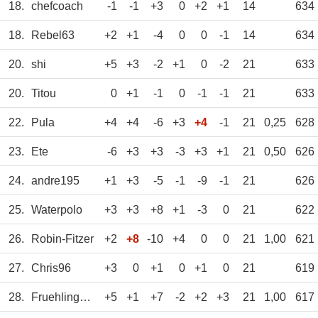
18.
chefcoach
-1
-1
+3
0
+2
+1
14
634
18.
Rebel63
+2
+1
-4
0
0
-1
14
634
20.
shi
+5
+3
-2
+1
0
-2
21
633
20.
Titou
0
+1
-1
0
-1
-1
21
633
22.
Pula
+4
+4
-6
+3
+4
-1
21
0,25
628
23.
Ete
-6
+3
+3
-3
+3
+1
21
0,50
626
24.
andre195
+1
+3
-5
-1
-9
-1
21
626
25.
Waterpolo
+3
+3
+8
+1
-3
0
21
622
26.
Robin-Fitzer
+2
+8
-10
+4
0
0
21
1,00
621
27.
Chris96
+3
0
+1
0
+1
0
21
619
28.
Fruehlingsrolle
+5
+1
+7
-2
+2
+3
21
1,00
617