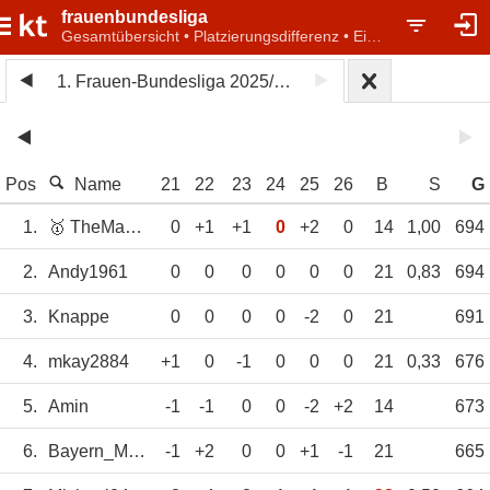
frauenbundesliga
Gesamtübersicht • Platzierungsdifferenz • Einzelwertung
1. Frauen-Bundesliga 2025/26
Pos
Name
21
22
23
24
25
26
B
S
G
1.
🥇 TheMagicEye
0
+1
+1
0
+2
0
14
1,00
694
2.
Andy1961
0
0
0
0
0
0
21
0,83
694
3.
Knappe
0
0
0
0
-2
0
21
691
4.
mkay2884
+1
0
-1
0
0
0
21
0,33
676
5.
Amin
-1
-1
0
0
-2
+2
14
673
6.
Bayern_München
-1
+2
0
0
+1
-1
21
665