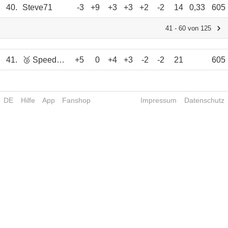
40.
Steve71
-3
+9
+3
+3
+2
-2
14
0,33
605
41 - 60 von 125
41.
🥉 Speedy63
+5
0
+4
+3
-2
-2
21
605
DE
Hilfe
App
Fanshop
Impressum
Datenschutz