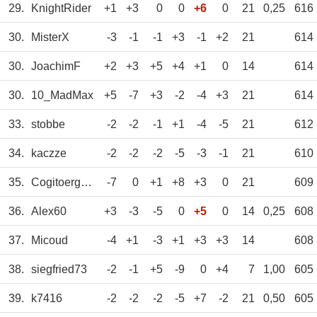
29.
KnightRider
+1
+3
0
0
+6
0
21
0,25
616
30.
MisterX
-3
-1
-1
+3
-1
+2
21
614
30.
JoachimF
+2
+3
+5
+4
+1
0
14
614
30.
10_MadMax
+5
-7
+3
-2
-4
+3
21
614
33.
stobbe
-2
-2
-1
+1
-4
-5
21
612
34.
kaczze
-2
-2
-2
-5
-3
-1
21
610
35.
Cogitoergosum
-7
0
+1
+8
+3
0
21
609
36.
Alex60
+3
-3
-5
0
+5
0
14
0,25
608
37.
Micoud
-4
+1
-3
+1
+3
+3
14
608
38.
siegfried73
-2
-1
+5
-9
0
+4
7
1,00
605
39.
k7416
-2
-2
-2
-5
+7
-2
21
0,50
605