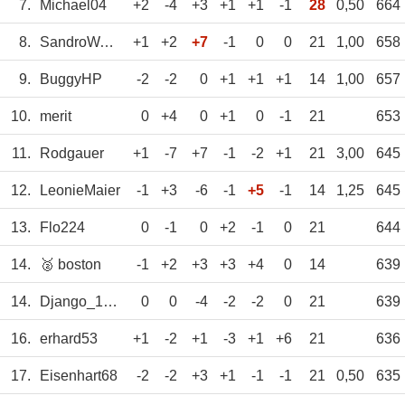
7.
Michael04
+2
-4
+3
+1
+1
-1
28
0,50
664
8.
SandroWagner
+1
+2
+7
-1
0
0
21
1,00
658
9.
BuggyHP
-2
-2
0
+1
+1
+1
14
1,00
657
10.
merit
0
+4
0
+1
0
-1
21
653
11.
Rodgauer
+1
-7
+7
-1
-2
+1
21
3,00
645
12.
LeonieMaier
-1
+3
-6
-1
+5
-1
14
1,25
645
13.
Flo224
0
-1
0
+2
-1
0
21
644
14.
🥈 boston
-1
+2
+3
+3
+4
0
14
639
14.
Django_1609
0
0
-4
-2
-2
0
21
639
16.
erhard53
+1
-2
+1
-3
+1
+6
21
636
17.
Eisenhart68
-2
-2
+3
+1
-1
-1
21
0,50
635