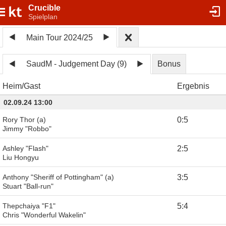
Crucible
Spielplan
Main Tour 2024/25
SaudM - Judgement Day (9)
Bonus
Heim
Gast
Ergebnis
02.09.24 13:00
Rory Thor (a)
0
:
5
Jimmy "Robbo"
Ashley "Flash"
2
:
5
Liu Hongyu
Anthony "Sheriff of Pottingham" (a)
3
:
5
Stuart "Ball-run"
Thepchaiya "F1"
5
:
4
Chris "Wonderful Wakelin"