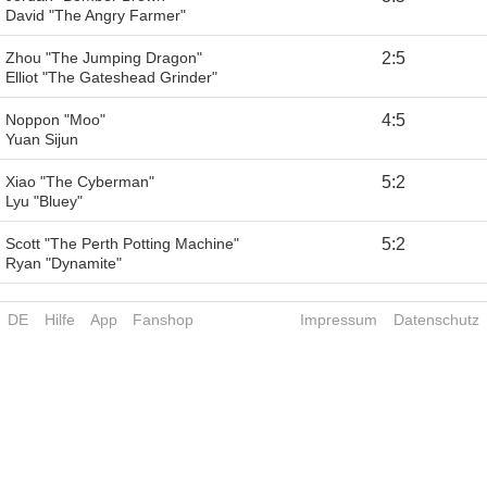
David "The Angry Farmer"
Zhou "The Jumping Dragon"
2
:
5
Elliot "The Gateshead Grinder"
Noppon "Moo"
4
:
5
Yuan Sijun
Xiao "The Cyberman"
5
:
2
Lyu "Bluey"
Scott "The Perth Potting Machine"
5
:
2
Ryan "Dynamite"
DE
Hilfe
App
Fanshop
Impressum
Datenschutz