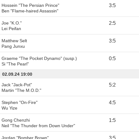
Hossein "The Persian Prince"
3
:
5
Ben "Flame-haired Assassin"
Joe "K.O."
2
:
5
Lei Peifan
Matthew Selt
3
:
5
Pang Junxu
Graeme "The Pocket Dynamo" (susp.)
0
:
5
Si "The Pearl"
02.09.24 19:00
Jack "Jack-Pot"
5
:
2
Martin "The M.O.D."
Stephen "On-Fire"
4
:
5
Wu Yize
Gong Chenzhi
1
:
5
Neil "The Thunder from Down Under"
Jordan "Bomber Brown"
3
:
5