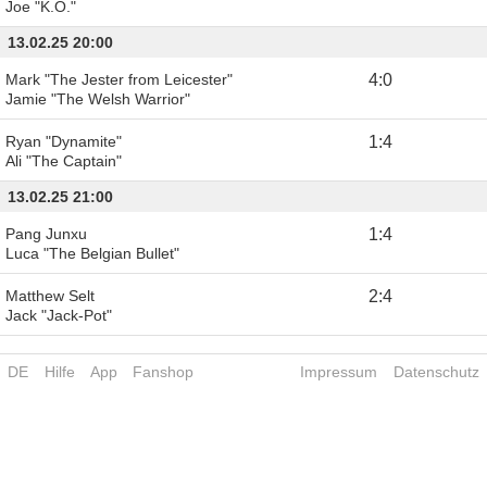
Joe "K.O."
13.02.25 20:00
Mark "The Jester from Leicester"
4
:
0
Jamie "The Welsh Warrior"
Ryan "Dynamite"
1
:
4
Ali "The Captain"
13.02.25 21:00
Pang Junxu
1
:
4
Luca "The Belgian Bullet"
Matthew Selt
2
:
4
Jack "Jack-Pot"
DE
Hilfe
App
Fanshop
Impressum
Datenschutz