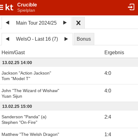
Crucible
Spielplan
Main Tour 2024/25
WelsO - Last 16 (7)
Bonus
Heim
Gast
Ergebnis
13.02.25 14:00
Jackson "Action Jackson"
4
:
0
Tom "Model T"
John "The Wizard of Wishaw"
4
:
0
Yuan Sijun
13.02.25 15:00
Sanderson "Panda" (a)
2
:
4
Stephen "On-Fire"
Matthew "The Welsh Dragon"
1
:
4