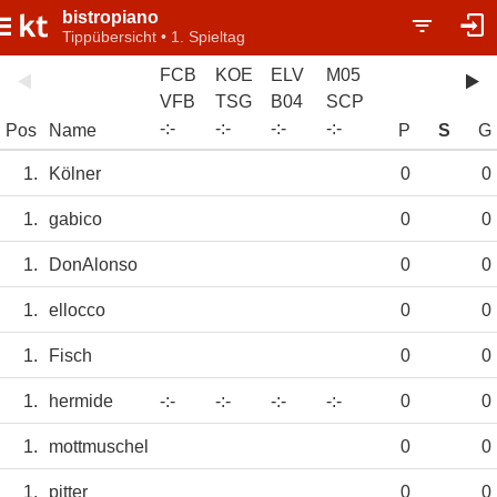
bistropiano
Tippübersicht • 1. Spieltag
FCB
KOE
ELV
M05
VFB
TSG
B04
SCP
-
:
-
-
:
-
-
:
-
-
:
-
Pos
Name
P
S
G
1.
Kölner
0
0
1.
gabico
0
0
1.
DonAlonso
0
0
1.
ellocco
0
0
1.
Fisch
0
0
1.
hermide
-:-
-:-
-:-
-:-
0
0
1.
mottmuschel
0
0
1.
pitter
0
0