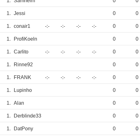
1.
Samheim
0
0
1.
Jessi
0
0
1.
conair1
-:-
-:-
-:-
-:-
0
0
1.
ProfiKoeln
0
0
1.
Carlito
-:-
-:-
-:-
-:-
0
0
1.
Rinne92
0
0
1.
FRANK
-:-
-:-
-:-
-:-
0
0
1.
Lupinho
0
0
1.
Alan
0
0
1.
Derblinde33
0
0
1.
DatPony
0
0