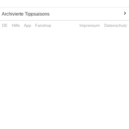
Archivierte Tippsaisons
DE
Hilfe
App
Fanshop
Impressum
Datenschutz