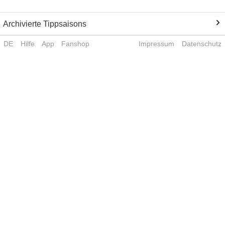
Archivierte Tippsaisons
DE
Hilfe
App
Fanshop
Impressum
Datenschutz