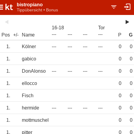
bistropiano
Tippübersicht • Bonus
16-18
Tor
---
---
---
---
Pos
+/-
Name
P
G
1.
Kölner
---
---
---
---
0
0
1.
gabico
0
0
1.
DonAlonso
---
---
---
---
0
0
1.
ellocco
0
0
1.
Fisch
0
0
1.
hermide
---
---
---
---
0
0
1.
mottmuschel
0
0
1.
pitter
0
0