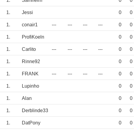
1.
Samheim
0
0
1.
Jessi
0
0
1.
conair1
---
---
---
---
0
0
1.
ProfiKoeln
0
0
1.
Carlito
---
---
---
---
0
0
1.
Rinne92
0
0
1.
FRANK
---
---
---
---
0
0
1.
Lupinho
0
0
1.
Alan
0
0
1.
Derblinde33
0
0
1.
DatPony
0
0