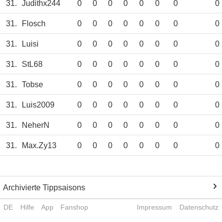
31.
Judithx244
0
0
0
0
0
0
0
0
31.
Flosch
0
0
0
0
0
0
0
0
31.
Luisi
0
0
0
0
0
0
0
0
31.
StL68
0
0
0
0
0
0
0
0
31.
Tobse
0
0
0
0
0
0
0
0
31.
Luis2009
0
0
0
0
0
0
0
0
31.
NeherN
0
0
0
0
0
0
0
0
31.
Max.Zy13
0
0
0
0
0
0
0
0
Archivierte Tippsaisons
DE
Hilfe
App
Fanshop
Impressum
Datenschutz