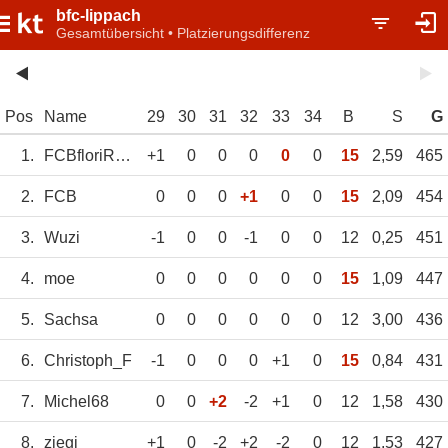
bfc-lippach
Gesamtübersicht • Platzierungsdifferenz
Pos
Name
29
30
31
32
33
34
B
S
G
1.
FCBfloriRifffig
+1
0
0
0
0
0
15
2,59
465
2.
FCB
0
0
0
+1
0
0
15
2,09
454
3.
Wuzi
-1
0
0
-1
0
0
12
0,25
451
4.
moe
0
0
0
0
0
0
15
1,09
447
5.
Sachsa
0
0
0
0
0
0
12
3,00
436
6.
Christoph_F
-1
0
0
0
+1
0
15
0,84
431
7.
Michel68
0
0
+2
-2
+1
0
12
1,58
430
8.
ziegi
+1
0
-2
+2
-2
0
12
1,53
427