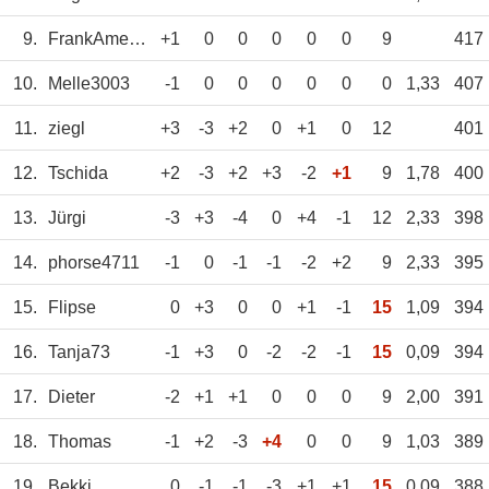
9.
FrankAmerein
+1
0
0
0
0
0
9
417
10.
Melle3003
-1
0
0
0
0
0
0
1,33
407
11.
ziegl
+3
-3
+2
0
+1
0
12
401
12.
Tschida
+2
-3
+2
+3
-2
+1
9
1,78
400
13.
Jürgi
-3
+3
-4
0
+4
-1
12
2,33
398
14.
phorse4711
-1
0
-1
-1
-2
+2
9
2,33
395
15.
Flipse
0
+3
0
0
+1
-1
15
1,09
394
16.
Tanja73
-1
+3
0
-2
-2
-1
15
0,09
394
17.
Dieter
-2
+1
+1
0
0
0
9
2,00
391
18.
Thomas
-1
+2
-3
+4
0
0
9
1,03
389
19.
Bekki
0
-1
-1
-3
+1
+1
15
0,09
388