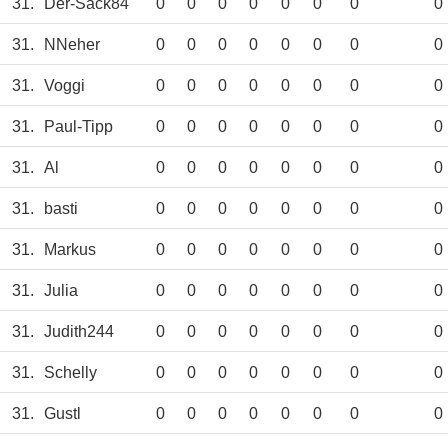
31.
Der-Sack84
0
0
0
0
0
0
0
0
31.
NNeher
0
0
0
0
0
0
0
0
31.
Voggi
0
0
0
0
0
0
0
0
31.
Paul-Tipp
0
0
0
0
0
0
0
0
31.
Al
0
0
0
0
0
0
0
0
31.
basti
0
0
0
0
0
0
0
0
31.
Markus
0
0
0
0
0
0
0
0
31.
Julia
0
0
0
0
0
0
0
0
31.
Judith244
0
0
0
0
0
0
0
0
31.
Schelly
0
0
0
0
0
0
0
0
31.
Gustl
0
0
0
0
0
0
0
0