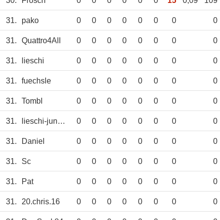
30.
Frosch
0
0
0
0
0
0
15
0,09
109
31.
pako
0
0
0
0
0
0
0
0
31.
Quattro4All
0
0
0
0
0
0
0
0
31.
lieschi
0
0
0
0
0
0
0
0
31.
fuechsle
0
0
0
0
0
0
0
0
31.
Tombl
0
0
0
0
0
0
0
0
31.
lieschi-junior
0
0
0
0
0
0
0
0
31.
Daniel
0
0
0
0
0
0
0
0
31.
Sc
0
0
0
0
0
0
0
0
31.
Pat
0
0
0
0
0
0
0
0
31.
20.chris.16
0
0
0
0
0
0
0
0