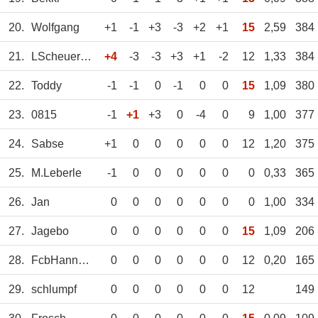
20.
Wolfgang
+1
-1
+3
-3
+2
+1
15
2,59
384
21.
LScheuermann
+4
-3
-3
+3
+1
-2
12
1,33
384
22.
Toddy
-1
-1
0
-1
0
0
15
1,09
380
23.
0815
-1
+1
+3
0
-4
0
9
1,00
377
24.
Sabse
+1
0
0
0
0
0
12
1,20
375
25.
M.Leberle
-1
0
0
0
0
0
0
0,33
365
26.
Jan
0
0
0
0
0
0
0
1,00
334
27.
Jagebo
0
0
0
0
0
0
15
1,09
206
28.
FcbHannes93
0
0
0
0
0
0
12
0,20
165
29.
schlumpf
0
0
0
0
0
0
12
149